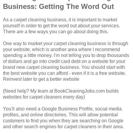
Business: Getting The Word Out
As a carpet cleaning business, it is important to market
yourself in order to get the word out about your services.
There are a few ways you can go about doing this.
One way to market your carpet cleaning business is through
your website, which is another area where I recommend
spending a little money. I'm not telling you to drop thousands
of dollars and go into credit card debt on a website for your
brand new carpet cleaning business. You should start with
the best website you can afford - even if it is a free website.
Reinvest later to get a better website
(Need help? My team at BookCleaningJobs.com builds
websites for carpet cleaners every day)
You'll also need a Google Business Profile, social media
profiles, and online directories. This will allow potential
customers to find you when they are searching on Google
and other search engines for carpet cleaners in their area.