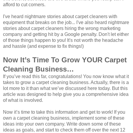
afford to cut corners.
I've heard nightmare stories about carpet cleaners with
equipment that breaks on the job... I've also heard nightmare
stories about carpet cleaners hiring the wrong marketing
company and getting hit by a Google penalty. Don't let either
of those things happen to you! It's not worth the headache
and hassle (and expense to fix things!)
Now It’s Time To Grow YOUR Carpet
Cleaning Business…
If you’ve read this far, congratulations! You now know what it
takes to grow a carpet cleaning business. Actually, there is a
lot more to it than what we’ve discussed here today. But this
article was designed to help give you a comprehensive idea
of what is involved.
Now it’s time to take this information and get to work! If you
own a carpet cleaning business, implement some of these
ideas into your own company. Write down some of these
ideas as goals, and start to check them off over the next 12