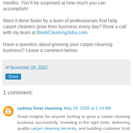
months. You’ll be surprised at how much you can
accomplish!
Want it done faster by a team of professionals that help
carpet cleaners grow their business every day? Book a call
with my team at
BookCleaningJobs.com
.
Have a question about growing your carpet cleaning
business? Leave a comment below.
at
November 18, 2022
Share
1 comment:
sydney 5star cleaning
May 29, 2026 at 1:14 AM
Great insights for anyone looking to grow a carpet cleaning
business successfully. Investing in the right tools, delivering
quality
carpet cleaning services
, and building customer trust