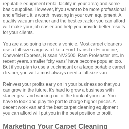
reputable equipment rental facility in your area) and some
basic supplies. However, if you want to be more professional
and efficient, it is worth investing in your own equipment. A
quality vacuum cleaner and the best extractor you can afford
will make your job easier and help you provide better results
for your clients.
You are also going to need a vehicle. Most carpet cleaners
use a full size cargo van like a Ford Transit or Econoline,
Chevrolet Express, Nissan NV2500, Ram ProMaster, etc. In
recent years, smaller “city vans” have become popular, too.
But if you plan to use a truckmount or a large portable carpet
cleaner, you will almost always need a full-size van.
Reinvest your profits early on in your business so that you
can grow in the future. It's hard to grow a business with
starter gear and working out of the trunk of your car. You
have to look and play the part to charge higher prices. A
decent work van and the best carpet cleaning equipment
you can afford will put you in the best position to profit.
Marketing Your Carpet Cleaning