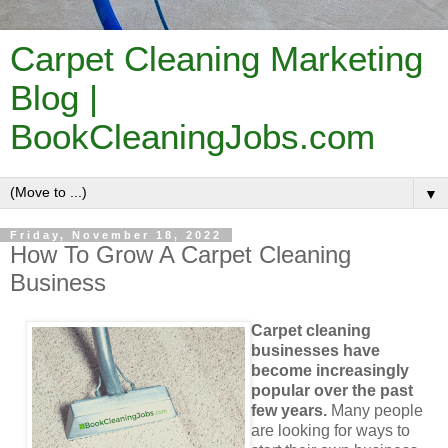
Carpet Cleaning Marketing
Blog |
BookCleaningJobs.com
▼
Friday, November 18, 2022
How To Grow A Carpet Cleaning
Business
Carpet cleaning
businesses have
become increasingly
popular over the past
few years.
Many people
are looking for ways to