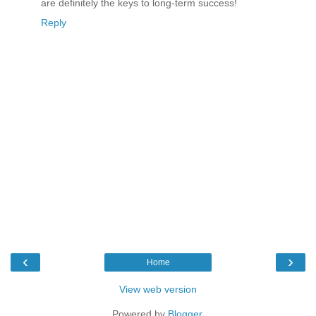
are definitely the keys to long-term success!
Reply
‹
›
Home
View web version
Powered by
Blogger
.