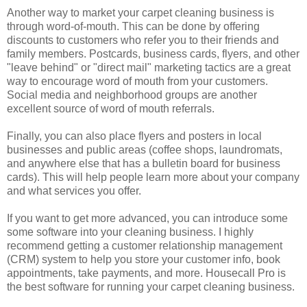
Another way to market your carpet cleaning business is
through word-of-mouth. This can be done by offering
discounts to customers who refer you to their friends and
family members. Postcards, business cards, flyers, and other
"leave behind" or "direct mail" marketing tactics are a great
way to encourage word of mouth from your customers.
Social media and neighborhood groups are another
excellent source of word of mouth referrals.
Finally, you can also place flyers and posters in local
businesses and public areas (coffee shops, laundromats,
and anywhere else that has a bulletin board for business
cards). This will help people learn more about your company
and what services you offer.
If you want to get more advanced, you can introduce some
some software into your cleaning business. I highly
recommend getting a customer relationship management
(CRM) system to help you store your customer info, book
appointments, take payments, and more. Housecall Pro is
the best software for running your carpet cleaning business.