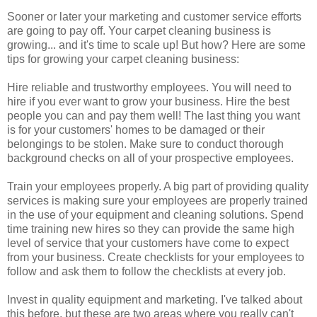
Sooner or later your marketing and customer service efforts
are going to pay off. Your carpet cleaning business is
growing... and it's time to scale up! But how? Here are some
tips for growing your carpet cleaning business:
Hire reliable and trustworthy employees. You will need to
hire if you ever want to grow your business. Hire the best
people you can and pay them well! The last thing you want
is for your customers' homes to be damaged or their
belongings to be stolen. Make sure to conduct thorough
background checks on all of your prospective employees.
Train your employees properly. A big part of providing quality
services is making sure your employees are properly trained
in the use of your equipment and cleaning solutions. Spend
time training new hires so they can provide the same high
level of service that your customers have come to expect
from your business. Create checklists for your employees to
follow and ask them to follow the checklists at every job.
Invest in quality equipment and marketing. I've talked about
this before, but these are two areas where you really can't