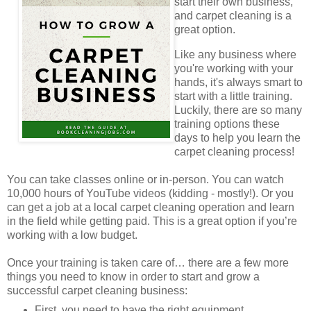
start their own business,
and carpet cleaning is a
great option.
Like any business where
you're working with your
hands, it's always smart to
start with a little training.
Luckily, there are so many
training options these
days to help you learn the
carpet cleaning process!
You can take classes online or in-person. You can watch
10,000 hours of YouTube videos (kidding - mostly!). Or you
can get a job at a local carpet cleaning operation and learn
in the field while getting paid. This is a great option if you’re
working with a low budget.
Once your training is taken care of… there are a few more
things you need to know in order to start and grow a
successful carpet cleaning business:
First, you need to have the right equipment