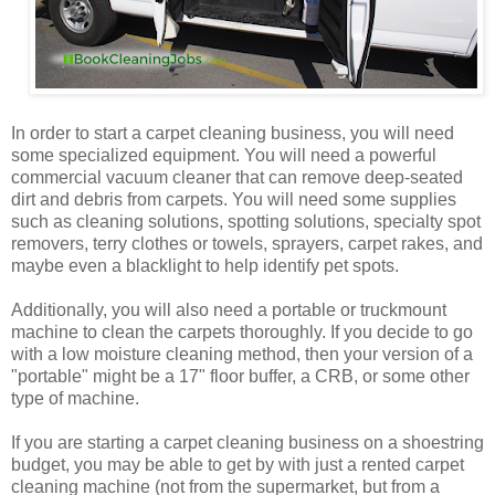
In order to start a carpet cleaning business, you will need
some specialized equipment. You will need a powerful
commercial vacuum cleaner that can remove deep-seated
dirt and debris from carpets. You will need some supplies
such as cleaning solutions, spotting solutions, specialty spot
removers, terry clothes or towels, sprayers, carpet rakes, and
maybe even a blacklight to help identify pet spots.
Additionally, you will also need a portable or truckmount
machine to clean the carpets thoroughly. If you decide to go
with a low moisture cleaning method, then your version of a
"portable" might be a 17" floor buffer, a CRB, or some other
type of machine.
If you are starting a carpet cleaning business on a shoestring
budget, you may be able to get by with just a rented carpet
cleaning machine (not from the supermarket, but from a