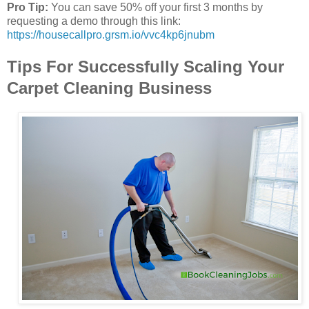
Pro Tip:
You can save 50% off your first 3 months by
requesting a demo through this link:
https://housecallpro.grsm.io/vvc4kp6jnubm
Tips For Successfully Scaling Your
Carpet Cleaning Business