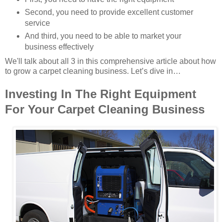
Second, you need to provide excellent customer
service
And third, you need to be able to market your
business effectively
We'll talk about all 3 in this comprehensive article about how
to grow a carpet cleaning business. Let’s dive in…
Investing In The Right Equipment
For Your Carpet Cleaning Business